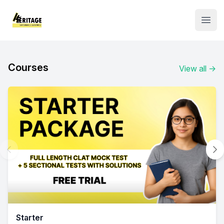
Institute Logo
Open
Courses
View all
→
Starter