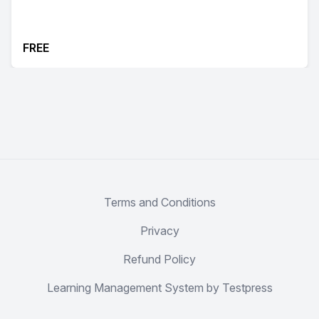
FREE
Terms and Conditions
Privacy
Refund Policy
Learning Management System by Testpress