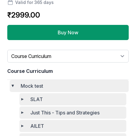
Valid for 365 days
₹2999.00
Buy Now
Select a tab
Course Curriculum
Mock test
SLAT
Just This - Tips and Strategies
AILET