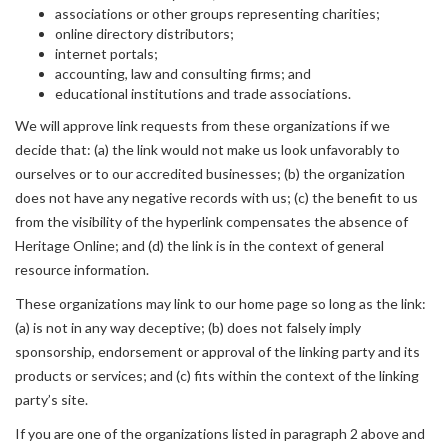
associations or other groups representing charities;
online directory distributors;
internet portals;
accounting, law and consulting firms; and
educational institutions and trade associations.
We will approve link requests from these organizations if we
decide that: (a) the link would not make us look unfavorably to
ourselves or to our accredited businesses; (b) the organization
does not have any negative records with us; (c) the benefit to us
from the visibility of the hyperlink compensates the absence of
Heritage Online; and (d) the link is in the context of general
resource information.
These organizations may link to our home page so long as the link:
(a) is not in any way deceptive; (b) does not falsely imply
sponsorship, endorsement or approval of the linking party and its
products or services; and (c) fits within the context of the linking
party’s site.
If you are one of the organizations listed in paragraph 2 above and