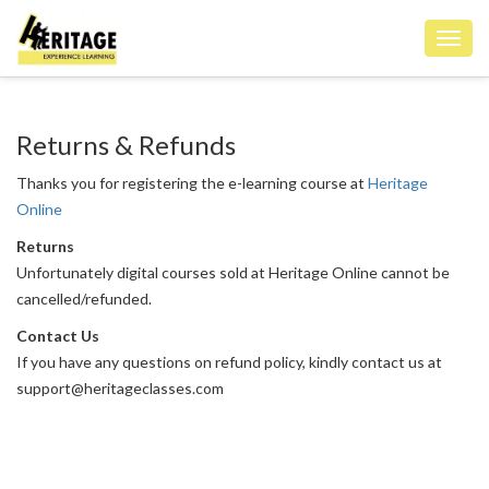
Toggl
navig
Returns & Refunds
Thanks you for registering the e-learning course at
Heritage
Online
Returns
Unfortunately digital courses sold at Heritage Online cannot be
cancelled/refunded.
Contact Us
If you have any questions on refund policy, kindly contact us at
support@heritageclasses.com