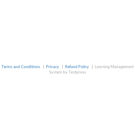
Terms and Conditions
|
Privacy
|
Refund Policy
|
Learning Management
System by Testpress